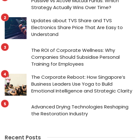
Passive vs Active Mutual Funds: Which
Strategy Actually Wins Over Time?
Updates about TVS Share and TVS
Electronics Share Price That Are Easy to
Understand
The ROI of Corporate Wellness: Why
Companies Should Subsidise Personal
Training for Employees
The Corporate Reboot: How Singapore’s
Business Leaders Use Yoga to Build
Emotional Intelligence and Strategic Clarity
Advanced Drying Technologies Reshaping
the Restoration Industry
Recent Posts