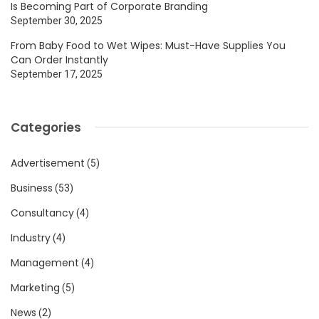
Is Becoming Part of Corporate Branding
September 30, 2025
From Baby Food to Wet Wipes: Must-Have Supplies You
Can Order Instantly
September 17, 2025
Categories
Advertisement
(5)
Business
(53)
Consultancy
(4)
Industry
(4)
Management
(4)
Marketing
(5)
News
(2)