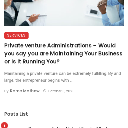
SERVICES
Private venture Administrations – Would
you say you are Maintaining Your Business
or Is It Running You?
Maintaining a private venture can be extremely fulfilling. By and
large, the entrepreneur begins with ...
Rome Mathew
By
October 11, 2021
Posts List