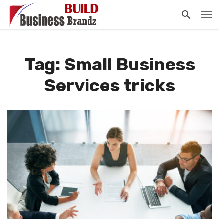
Tag: Small Business
Services tricks