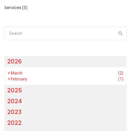
Services
(5)
2026
+
March
(2)
+
February
(1)
2025
2024
2023
2022