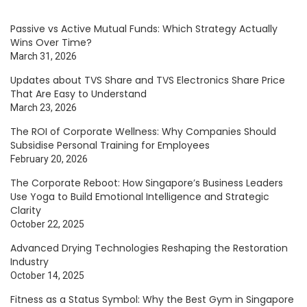
Passive vs Active Mutual Funds: Which Strategy Actually
Wins Over Time?
March 31, 2026
Updates about TVS Share and TVS Electronics Share Price
That Are Easy to Understand
March 23, 2026
The ROI of Corporate Wellness: Why Companies Should
Subsidise Personal Training for Employees
February 20, 2026
The Corporate Reboot: How Singapore’s Business Leaders
Use Yoga to Build Emotional Intelligence and Strategic
Clarity
October 22, 2025
Advanced Drying Technologies Reshaping the Restoration
Industry
October 14, 2025
Fitness as a Status Symbol: Why the Best Gym in Singapore