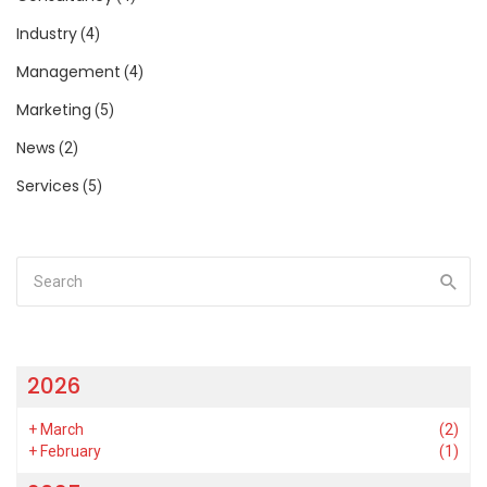
Industry
(4)
Management
(4)
Marketing
(5)
News
(2)
Services
(5)
2026
+
March
(2)
+
February
(1)