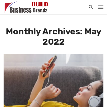
Monthly Archives: May
2022