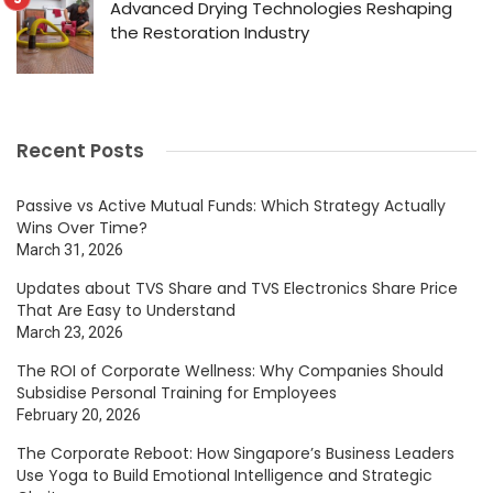
Advanced Drying Technologies Reshaping
the Restoration Industry
Recent Posts
Passive vs Active Mutual Funds: Which Strategy Actually
Wins Over Time?
March 31, 2026
Updates about TVS Share and TVS Electronics Share Price
That Are Easy to Understand
March 23, 2026
The ROI of Corporate Wellness: Why Companies Should
Subsidise Personal Training for Employees
February 20, 2026
The Corporate Reboot: How Singapore’s Business Leaders
Use Yoga to Build Emotional Intelligence and Strategic