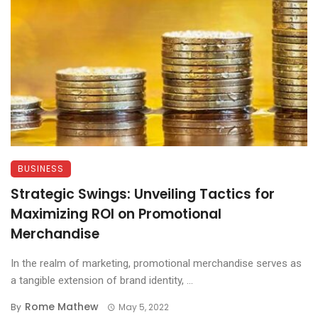
BUSINESS
Strategic Swings: Unveiling Tactics for
Maximizing ROI on Promotional
Merchandise
In the realm of marketing, promotional merchandise serves as
a tangible extension of brand identity, ...
Rome Mathew
By
May 5, 2022