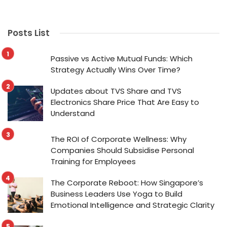
Posts List
Passive vs Active Mutual Funds: Which
Strategy Actually Wins Over Time?
Updates about TVS Share and TVS
Electronics Share Price That Are Easy to
Understand
The ROI of Corporate Wellness: Why
Companies Should Subsidise Personal
Training for Employees
The Corporate Reboot: How Singapore’s
Business Leaders Use Yoga to Build
Emotional Intelligence and Strategic Clarity