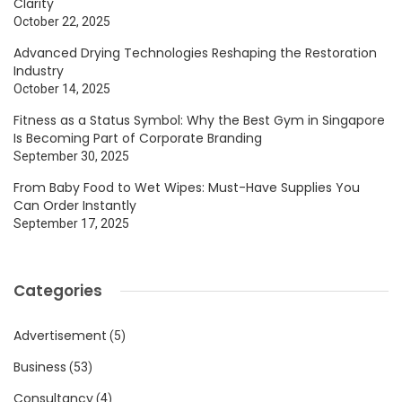
Clarity
October 22, 2025
Advanced Drying Technologies Reshaping the Restoration
Industry
October 14, 2025
Fitness as a Status Symbol: Why the Best Gym in Singapore
Is Becoming Part of Corporate Branding
September 30, 2025
From Baby Food to Wet Wipes: Must-Have Supplies You
Can Order Instantly
September 17, 2025
Categories
Advertisement
(5)
Business
(53)
Consultancy
(4)