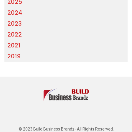
2025
2024
2023
2022
2021
2019
© 2023 Build Business Brandz- All Rights Reserved.