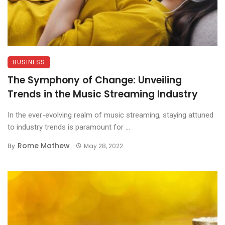
BUSINESS
The Symphony of Change: Unveiling
Trends in the Music Streaming Industry
In the ever-evolving realm of music streaming, staying attuned
to industry trends is paramount for ...
Rome Mathew
By
May 28, 2022