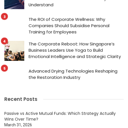
Understand
The ROI of Corporate Wellness: Why
Companies Should Subsidise Personal
Training for Employees
The Corporate Reboot: How Singapore’s
Business Leaders Use Yoga to Build
Emotional Intelligence and Strategic Clarity
Advanced Drying Technologies Reshaping
the Restoration Industry
Recent Posts
Passive vs Active Mutual Funds: Which Strategy Actually
Wins Over Time?
March 31, 2026