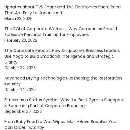
Updates about TVS Share and TVS Electronics Share Price
That Are Easy to Understand
March 23, 2026
The ROI of Corporate Wellness: Why Companies Should
Subsidise Personal Training for Employees
February 20, 2026
The Corporate Reboot: How Singapore’s Business Leaders
Use Yoga to Build Emotional Intelligence and Strategic
Clarity
October 22, 2025
Advanced Drying Technologies Reshaping the Restoration
Industry
October 14, 2025
Fitness as a Status Symbol: Why the Best Gym in Singapore
Is Becoming Part of Corporate Branding
September 30, 2025
From Baby Food to Wet Wipes: Must-Have Supplies You
Can Order Instantly