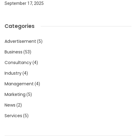
September 17, 2025
Categories
Advertisement
(5)
Business
(53)
Consultancy
(4)
Industry
(4)
Management
(4)
Marketing
(5)
News
(2)
Services
(5)