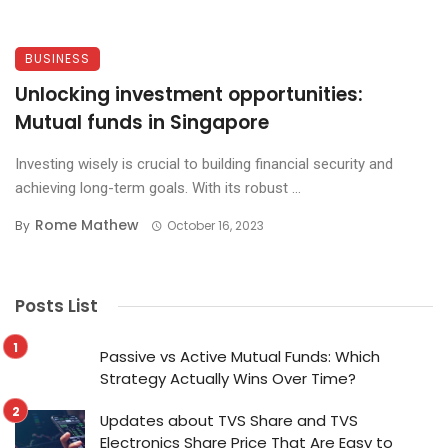
BUSINESS
Unlocking investment opportunities:
Mutual funds in Singapore
Investing wisely is crucial to building financial security and
achieving long-term goals. With its robust ...
Rome Mathew
By
October 16, 2023
Posts List
Passive vs Active Mutual Funds: Which
Strategy Actually Wins Over Time?
Updates about TVS Share and TVS
Electronics Share Price That Are Easy to