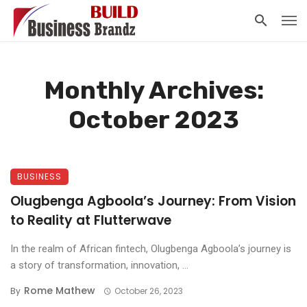
Monthly Archives:
October 2023
BUSINESS
Olugbenga Agboola’s Journey: From Vision
to Reality at Flutterwave
In the realm of African fintech, Olugbenga Agboola’s journey is
a story of transformation, innovation, ...
Rome Mathew
By
October 26, 2023