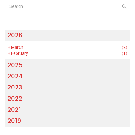
2026
+
March
(2)
+
February
(1)
2025
2024
2023
2022
2021
2019