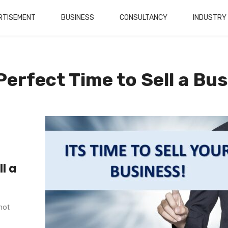
RTISEMENT
BUSINESS
CONSULTANCY
INDUSTRY
Perfect Time to Sell a Bu
l a
not