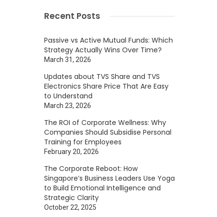
Recent Posts
Passive vs Active Mutual Funds: Which
Strategy Actually Wins Over Time?
March 31, 2026
Updates about TVS Share and TVS
Electronics Share Price That Are Easy
to Understand
March 23, 2026
The ROI of Corporate Wellness: Why
Companies Should Subsidise Personal
Training for Employees
February 20, 2026
The Corporate Reboot: How
Singapore’s Business Leaders Use Yoga
to Build Emotional Intelligence and
Strategic Clarity
October 22, 2025