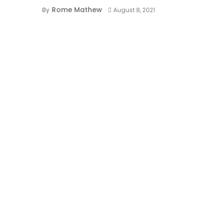
Rome Mathew
By
August 8, 2021