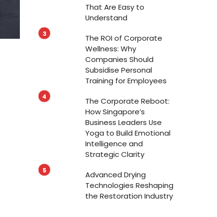
That Are Easy to
Understand
The ROI of Corporate
Wellness: Why
Companies Should
Subsidise Personal
Training for Employees
The Corporate Reboot:
How Singapore’s
Business Leaders Use
Yoga to Build Emotional
Intelligence and
Strategic Clarity
Advanced Drying
Technologies Reshaping
the Restoration Industry