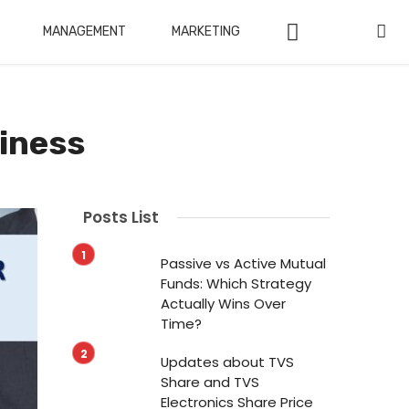
MANAGEMENT
MARKETING
siness
Posts List
Passive vs Active Mutual
Funds: Which Strategy
Actually Wins Over
Time?
Updates about TVS
Share and TVS
Electronics Share Price