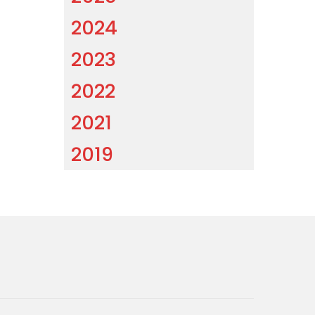
2024
2023
2022
2021
2019