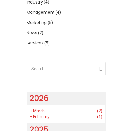
Industry
(4)
Management
(4)
Marketing
(5)
News
(2)
Services
(5)
2026
+
March
(2)
+
February
(1)
2025