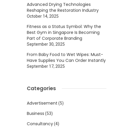
Advanced Drying Technologies
Reshaping the Restoration Industry
October 14, 2025
Fitness as a Status Symbol: Why the
Best Gym in Singapore Is Becoming
Part of Corporate Branding
September 30, 2025
From Baby Food to Wet Wipes: Must-
Have Supplies You Can Order Instantly
September 17, 2025
Categories
Advertisement
(5)
Business
(53)
Consultancy
(4)