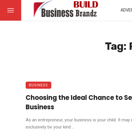
ADVE
Tag: 
BUSINESS
Choosing the Ideal Chance to Sel
Business
As an entrepreneur, your business is your child. It may 
exclusively be your kind ...